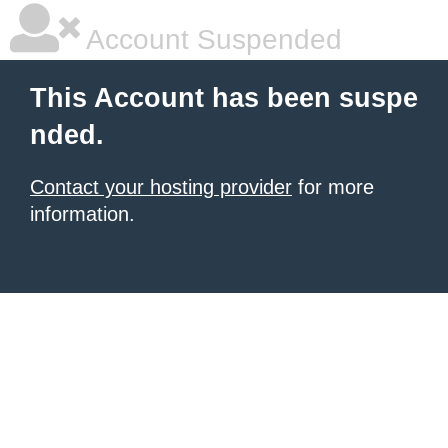
Account Suspended
This Account has been suspe
nded.
Contact your hosting provider
for more
information.