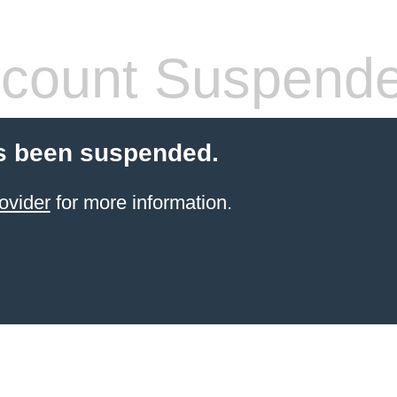
count Suspend
s been suspended.
ovider
for more information.