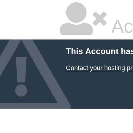
Ac
This Account ha
Contact your hosting pr