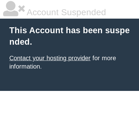
Account Suspended
This Account has been suspe
nded.
Contact your hosting provider
for more
information.