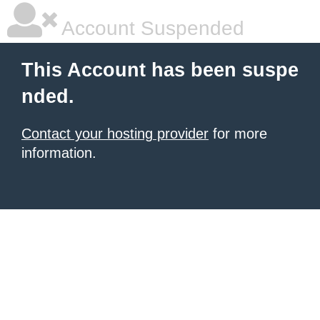
Account Suspended
This Account has been suspe
nded.
Contact your hosting provider
for more
information.