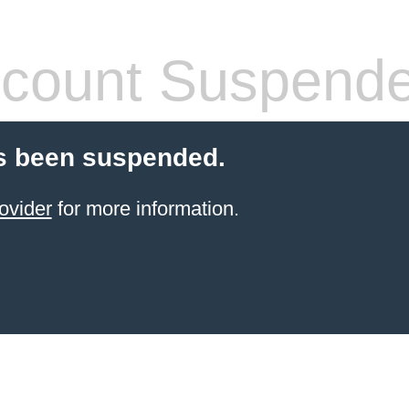
count Suspend
s been suspended.
ovider
for more information.