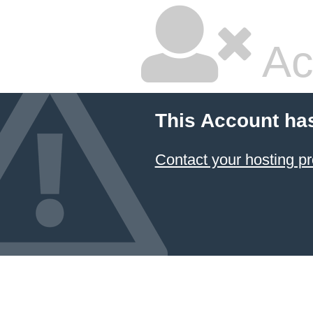
Ac
This Account ha
Contact your hosting pr