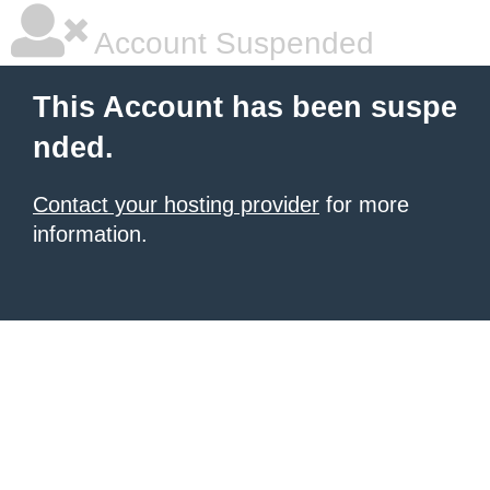
Account Suspended
This Account has been suspe
nded.
Contact your hosting provider
for more
information.