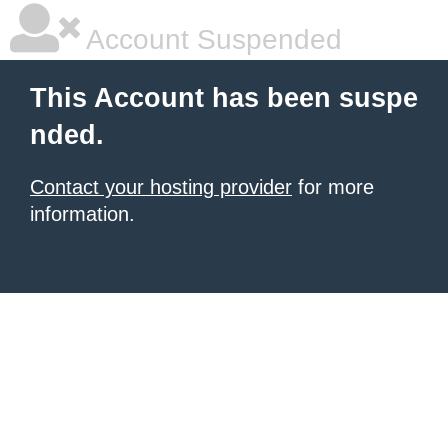
Account Suspended
This Account has been suspe
nded.
Contact your hosting provider
for more
information.